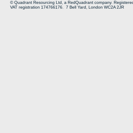
© Quadrant Resourcing Ltd, a RedQuadrant company. Registere
VAT registration 174766176. 7 Bell Yard, London WC2A 2JR