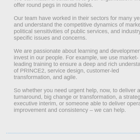
offer round pegs in round holes.
Our team have worked in their sectors for many ye
and understand the competitive dynamics of marke
political sensitivities of public services, and industr
specific issues and concerns.
We are passionate about learning and developme
invest in our people. For example, we use market‐
leading training to ensure a deep and rich underst
of PRINCE2, service design, customer‐led
transformation, and agile.
So whether you need urgent help, now, to deliver 
turnaround, big change or transformation, a strateg
executive interim, or someone able to deliver opera
improvement and consistency – we can help.