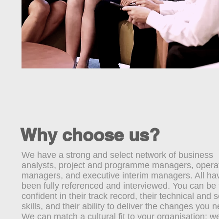
Why choose us?
We have a strong and select network of business
analysts, project and programme managers, operat
managers, and executive interim managers. All ha
been fully referenced and interviewed. You can be t
confident in their track record, their technical and s
skills, and their ability to deliver the changes you 
We can match a cultural fit to your organisation: w