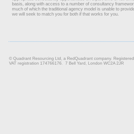
basis, along with access to a number of consultancy framewor
much of which the traditional agency model is unable to provid
we will seek to match you for both if that works for you.
© Quadrant Resourcing Ltd, a RedQuadrant company. Registere
VAT registration 174766176. 7 Bell Yard, London WC2A 2JR