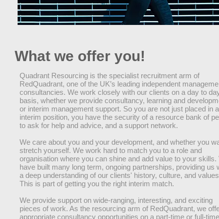
What we offer you!
Quadrant Resourcing is the specialist recruitment arm of
RedQuadrant, one of the UK’s leading independent manageme
consultancies. We work closely with our clients on a day to da
basis, whether we provide consultancy, learning and developm
or interim management support. So you are not just placed in 
interim position, you have the security of a resource bank of p
to ask for help and advice, and a support network.
We care about you and your development, and whether you wa
stretch yourself. We work hard to match you to a role and
organisation where you can shine and add value to your skills
have built many long term, ongoing partnerships, providing us 
a deep understanding of our clients' history, culture, and values
This is part of getting you the right interim match.
We provide support on wide-ranging, interesting, and exciting
pieces of work. As the resourcing arm of RedQuadrant, we off
appropriate consultancy opportunities on a part-time or full-tim