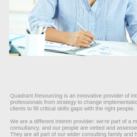
Quadrant Resourcing is an innovative provider of in
professionals from strategy to change implementati
clients to fill critical skills gaps with the right people.
We are a different interim provider: we’re part of 
consultancy, and our people are vetted and assessed
They are all part of our wider consulting family and