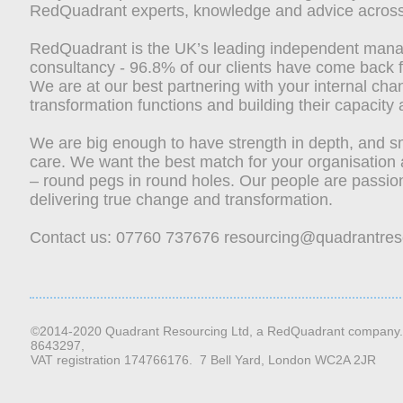
RedQuadrant experts, knowledge and advice across
RedQuadrant is the UK’s leading independent man
consultancy - 96.8% of our clients have come back 
We are at our best partnering with your internal ch
transformation functions and building their capacity 
We are big enough to have strength in depth, and s
care.
We want the best match for your organisation
– round pegs in round holes. Our people are passio
delivering true change and transformation.
Contact us: 07760 737676
resourcing@quadrantres
©2014-2020 Quadrant Resourcing Ltd, a RedQuadrant company.
8643297,
VAT registration 174766176. 7 Bell Yard, London WC2A 2JR